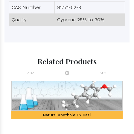
CAS Number
91771-62-9
Quality
Cyprene 25% to 30%
Related Products
Natural Anethole Ex Basil