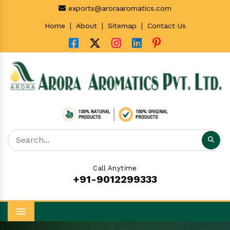
exports@aroraaromatics.com
|
|
|
Home
About
Sitemap
Contact Us
Call Anytime
+91-9012299333
Menu