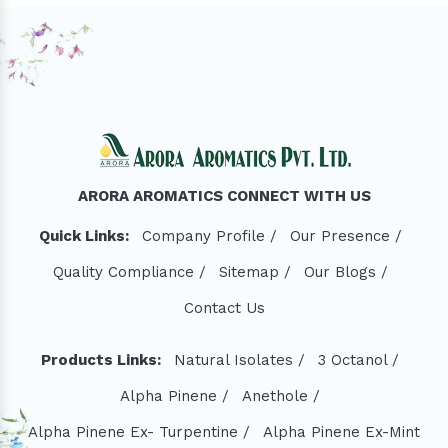
ARORA AROMATICS CONNECT WITH US
Quick Links:
Company Profile /
Our Presence /
Quality Compliance /
Sitemap /
Our Blogs /
Contact Us
Products Links:
Natural Isolates /
3 Octanol /
Alpha Pinene /
Anethole /
Alpha Pinene Ex- Turpentine /
Alpha Pinene Ex-Mint