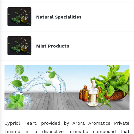
Natural Specialities
Mint Products
Cypriol Heart, provided by Arora Aromatics Private
Limited, is a distinctive aromatic compound that