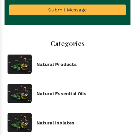
Submit Message
Categories
Natural Products
Natural Essential Oils
Natural Isolates