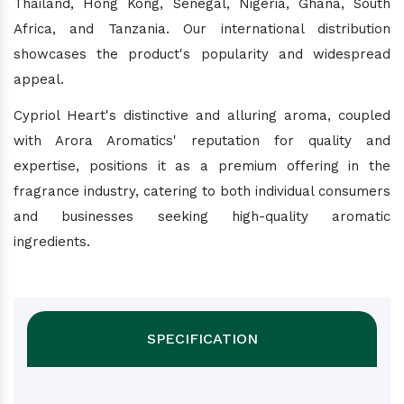
Thailand, Hong Kong, Senegal, Nigeria, Ghana, South
Africa, and Tanzania. Our international distribution
showcases the product's popularity and widespread
appeal.
Cypriol Heart's distinctive and alluring aroma, coupled
with Arora Aromatics' reputation for quality and
expertise, positions it as a premium offering in the
fragrance industry, catering to both individual consumers
and businesses seeking high-quality aromatic
ingredients.
SPECIFICATION