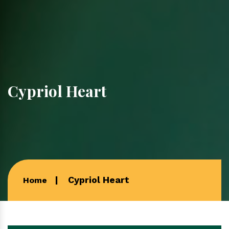
Cypriol Heart
Cypriol Heart
Home