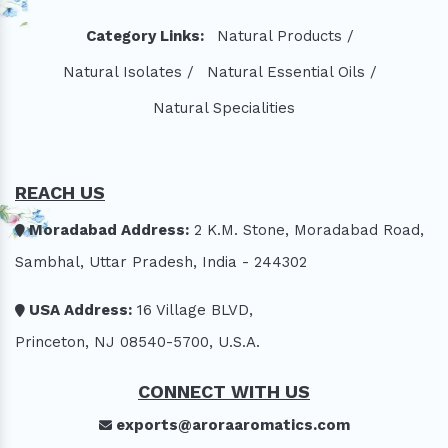
Category Links:
Natural Products /
Natural Isolates /
Natural Essential Oils /
Natural Specialities
REACH US
Moradabad Address:
2 K.M. Stone, Moradabad Road,
Sambhal, Uttar Pradesh, India - 244302
USA Address:
16 Village BLVD,
Princeton, NJ 08540-5700, U.S.A.
CONNECT WITH US
exports@aroraaromatics.com