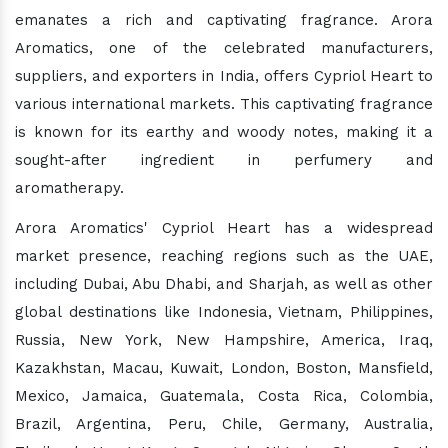
emanates a rich and captivating fragrance. Arora
Aromatics, one of the celebrated manufacturers,
suppliers, and exporters in India, offers Cypriol Heart to
various international markets. This captivating fragrance
is known for its earthy and woody notes, making it a
sought-after ingredient in perfumery and
aromatherapy.
Arora Aromatics' Cypriol Heart has a widespread
market presence, reaching regions such as the UAE,
including Dubai, Abu Dhabi, and Sharjah, as well as other
global destinations like Indonesia, Vietnam, Philippines,
Russia, New York, New Hampshire, America, Iraq,
Kazakhstan, Macau, Kuwait, London, Boston, Mansfield,
Mexico, Jamaica, Guatemala, Costa Rica, Colombia,
Brazil, Argentina, Peru, Chile, Germany, Australia,