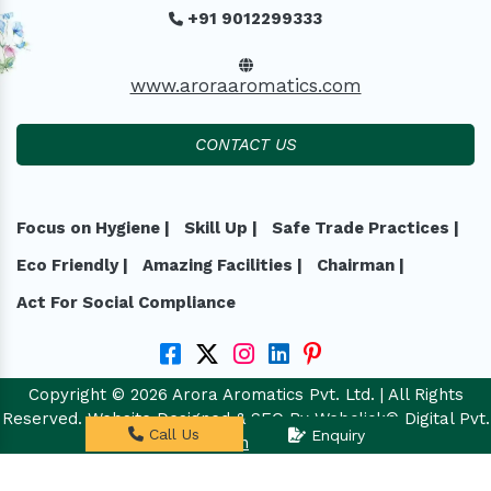
+91 9012299333
www.aroraaromatics.com
CONTACT US
Focus on Hygiene |
Skill Up |
Safe Trade Practices |
Eco Friendly |
Amazing Facilities |
Chairman |
Act For Social Compliance
Copyright © 2026 Arora Aromatics Pvt. Ltd. | All Rights
Reserved. Website Designed & SEO By Webclick® Digital Pvt.
Call Us
Enquiry
Ltd.
Website Designing Company India.