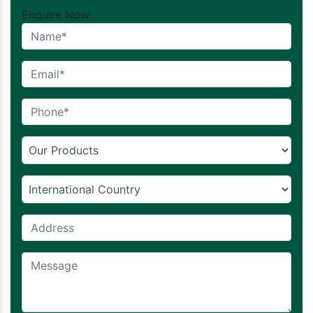
Enquire Now