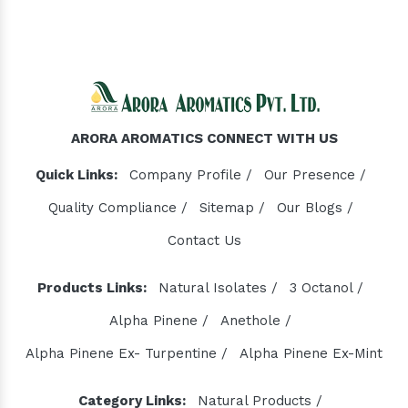
ARORA AROMATICS CONNECT WITH US
Quick Links:
Company Profile /
Our Presence /
Quality Compliance /
Sitemap /
Our Blogs /
Contact Us
Products Links:
Natural Isolates /
3 Octanol /
Alpha Pinene /
Anethole /
Alpha Pinene Ex- Turpentine /
Alpha Pinene Ex-Mint
Category Links:
Natural Products /