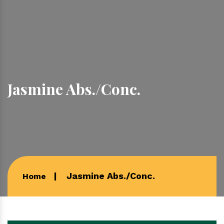
Jasmine Abs./Conc.
Jasmine Abs./Conc.
Home