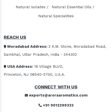
Natural Isolates /
Natural Essential Oils /
Natural Specialities
REACH US
Moradabad Address:
2 K.M. Stone, Moradabad Road,
Sambhal, Uttar Pradesh, India - 244302
USA Address:
16 Village BLVD,
Princeton, NJ 08540-5700, U.S.A.
CONNECT WITH US
exports@aroraaromatics.com
+91 9012299333