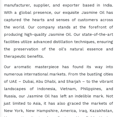
manufacturer, supplier, and exporter based in India.
With a global presence, our exquisite Jasmine Oil has
captured the hearts and senses of customers across
the world. Our company stands at the forefront of
producing high-quality Jasmine Oil. Our state-of-the-art
facilities utilize advanced distillation techniques, ensuring
the preservation of the oil's natural essence and
therapeutic benefits.
Our aromatic masterpiece has found its way into
numerous international markets. From the bustling cities
of UAE – Dubai, Abu Dhabi, and Sharjah – to the vibrant
landscapes of Indonesia, Vietnam, Philippines, and
Russia, our Jasmine Oil has left an indelible mark. Not
just limited to Asia, it has also graced the markets of
New York, New Hampshire, America, Iraq, Kazakhstan,