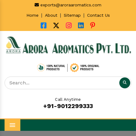
exports@aroraaromatics.com
|
|
|
Home
About
Sitemap
Contact Us
Call Anytime
+91-9012299333
Menu