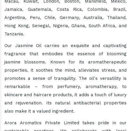
Macau, Kuwait, London, Boston, Mansfield, Mexico,
Jamaica, Guatemala, Costa Rica, Colombia, Brazil,
Argentina, Peru, Chile, Germany, Australia, Thailand,
Hong Kong, Senegal, Nigeria, Ghana, South Africa, and
Tanzania.
Our Jasmine Oil carries an exquisite and captivating
fragrance that embodies the essence of blooming
jasmine blossoms. Known for its aromatherapeutic
properties, it soothes the mind, alleviates stress, and
promotes a sense of tranquility. The oil's versatility is
remarkable – from perfumery, aromatherapy, to
skincare and haircare products, it adds a touch of luxury
and rejuvenation. Its natural antibacterial properties
also make it a valued ingredient.
Arora Aromatics Private Limited takes pride in our