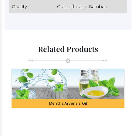
Quality
Grandifloram, Sambac
Related Products
Mentha Arvensis Oil