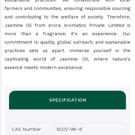
sustainable practices. We collaborate with local
farmers and communities, ensuring responsible sourcing
and contributing to the welfare of society. Therefore,
Jasmine Oil from Arora Aromatics Private Limited is
more than a fragrance; it's an experience. Our
commitment to quality, global outreach, and sustainable
practices sets us apart. Immerse yourself in the
captivating world of Jasmine Oil, where nature's
essence meets modern excellence.
SPECIFICATION
CAS Number
8022-96–6