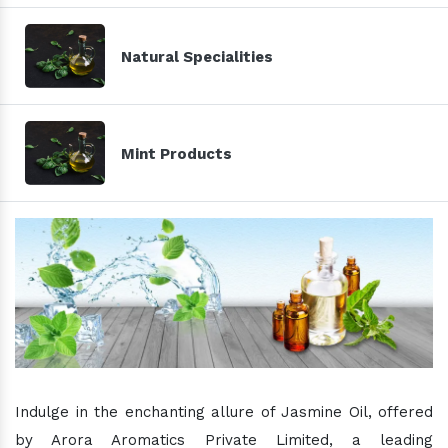
Natural Specialities
Mint Products
Indulge in the enchanting allure of Jasmine Oil, offered
by Arora Aromatics Private Limited, a leading