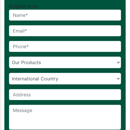
Enquire Now