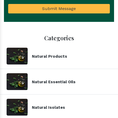
Submit Message
Categories
Natural Products
Natural Essential Oils
Natural Isolates