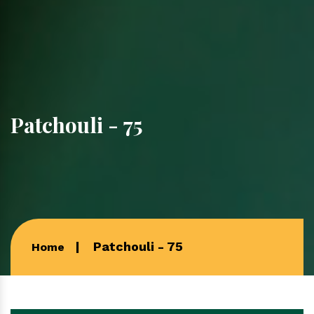
Patchouli - 75
Patchouli - 75
Home