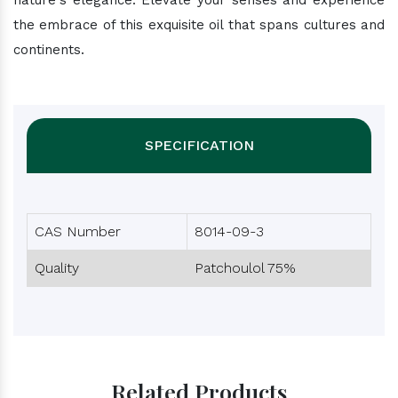
nature's elegance. Elevate your senses and experience
the embrace of this exquisite oil that spans cultures and
continents.
SPECIFICATION
CAS Number
8014-09-3
Quality
Patchoulol 75%
Related Products