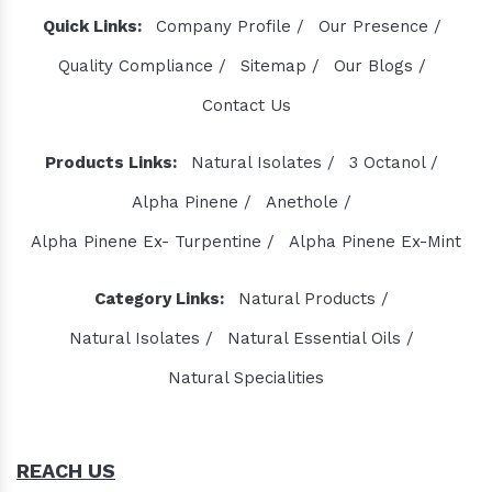
Quick Links:
Company Profile /
Our Presence /
Quality Compliance /
Sitemap /
Our Blogs /
Contact Us
Products Links:
Natural Isolates /
3 Octanol /
Alpha Pinene /
Anethole /
Alpha Pinene Ex- Turpentine /
Alpha Pinene Ex-Mint
Category Links:
Natural Products /
Natural Isolates /
Natural Essential Oils /
Natural Specialities
REACH US