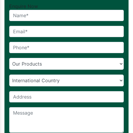
Enquire Now