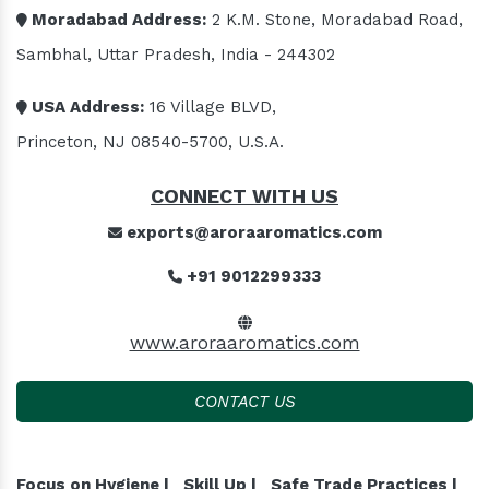
Moradabad Address:
2 K.M. Stone, Moradabad Road,
Sambhal, Uttar Pradesh, India - 244302
USA Address:
16 Village BLVD,
Princeton, NJ 08540-5700, U.S.A.
CONNECT WITH US
exports@aroraaromatics.com
+91 9012299333
www.aroraaromatics.com
CONTACT US
Focus on Hygiene |
Skill Up |
Safe Trade Practices |