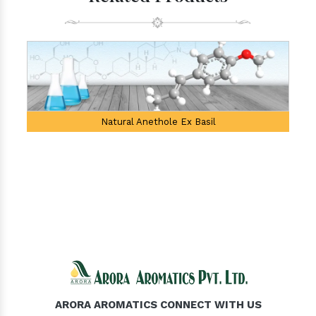
Natural Anethole Ex Basil
ARORA AROMATICS CONNECT WITH US