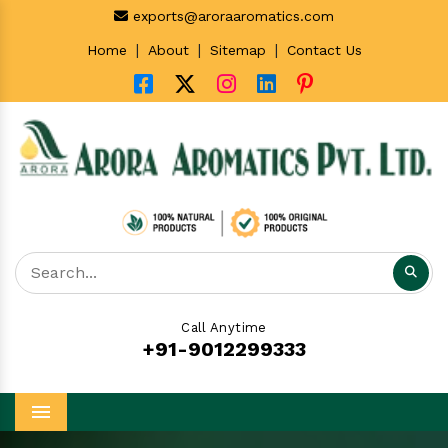
exports@aroraaromatics.com
|
|
|
Home
About
Sitemap
Contact Us
Call Anytime
+91-9012299333
Menu