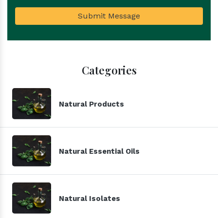
Submit Message
Categories
Natural Products
Natural Essential Oils
Natural Isolates