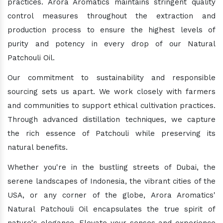
practices. Arora Aromatics maintains stringent quality
control measures throughout the extraction and
production process to ensure the highest levels of
purity and potency in every drop of our Natural
Patchouli Oil.
Our commitment to sustainability and responsible
sourcing sets us apart. We work closely with farmers
and communities to support ethical cultivation practices.
Through advanced distillation techniques, we capture
the rich essence of Patchouli while preserving its
natural benefits.
Whether you're in the bustling streets of Dubai, the
serene landscapes of Indonesia, the vibrant cities of the
USA, or any corner of the globe, Arora Aromatics'
Natural Patchouli Oil encapsulates the true spirit of