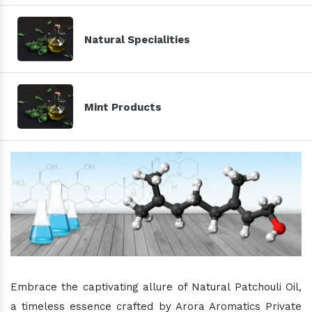
Natural Specialities
Mint Products
Embrace the captivating allure of Natural Patchouli Oil,
a timeless essence crafted by Arora Aromatics Private