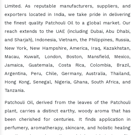
Limited. As reputable manufacturers, suppliers, and
exporters located in India, we take pride in delivering
the finest quality Patchouli Oil to a global market. Our
reach extends to the UAE (including Dubai, Abu Dhabi,
and Sharjah), Indonesia, Vietnam, the Philippines, Russia,
New York, New Hampshire, America, Iraq, Kazakhstan,
Macau, Kuwait, London, Boston, Mansfield, Mexico,
Jamaica, Guatemala, Costa Rica, Colombia, Brazil,
Argentina, Peru, Chile, Germany, Australia, Thailand,
Hong Kong, Senegal, Nigeria, Ghana, South Africa, and
Tanzania.
Patchouli Oil, derived from the leaves of the Patchouli
plant, carries a distinct earthy, woody aroma that has
been cherished for centuries. It finds application in
perfumery, aromatherapy, skincare, and holistic healing